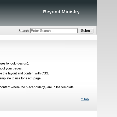
Beyond Ministry
Search:
es to look (design).
ut of your pages.
le the layout and content with CSS.
emplate to use for each page.
content where the placeholder(s) are in the template.
^ Top