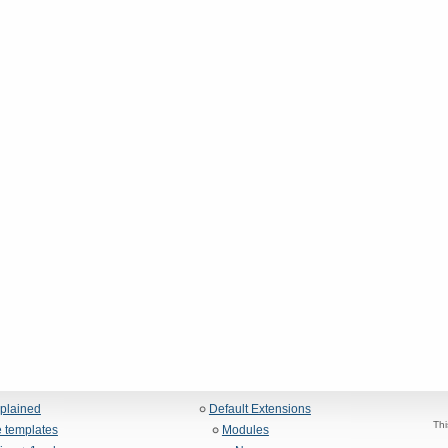
xplained
Default Extensions
Thi
 templates
Modules