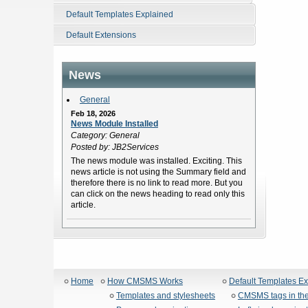
Default Templates Explained
Default Extensions
News
General
Feb 18, 2026
News Module Installed
Category: General
Posted by: JB2Services
The news module was installed. Exciting. This
news article is not using the Summary field and
therefore there is no link to read more. But you
can click on the news heading to read only this
article.
Home
How CMSMS Works
Default Templates E
Templates and stylesheets
CMSMS tags in the