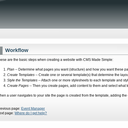
Workflow
hese are the basic steps when creating a website with CMS Made Simple:
Plan
-- Determine what pages you want (structure) and how you want these pag
Create Templates
-- Create one or several template(s) that determine the layo
Style the Templates
-- Attach one or more stylesheets to each template and sty
Create Pages
-- Then you create pages, add content to them and select what t
hen a user navigates to your site the page is created from the template, adding the 
revious page:
Event Manager
ext page:
Where do I get help?