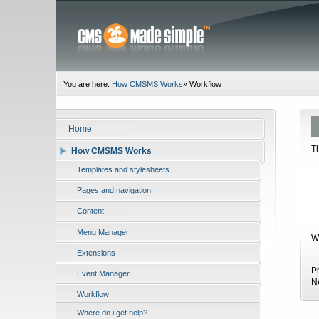
You are here:
How CMSMS Works
»
Workflow
Home
T
How CMSMS Works
Templates and stylesheets
Pages and navigation
Content
Menu Manager
W
Extensions
P
Event Manager
N
Workflow
Where do i get help?