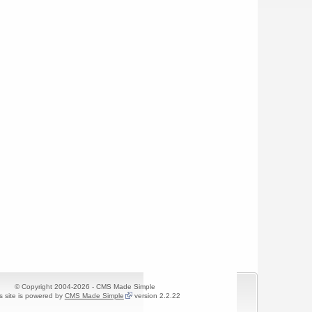
© Copyright 2004-2026 - CMS Made Simple
s site is powered by
CMS Made Simple
version 2.2.22